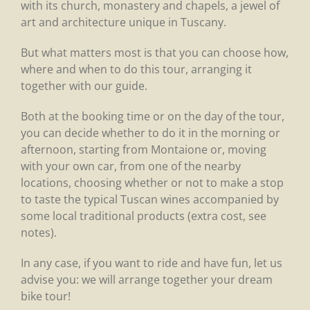
with its church, monastery and chapels, a jewel of
art and architecture unique in Tuscany.
But what matters most is that you can choose how,
where and when to do this tour, arranging it
together with our guide.
Both at the booking time or on the day of the tour,
you can decide whether to do it in the morning or
afternoon, starting from Montaione or, moving
with your own car, from one of the nearby
locations, choosing whether or not to make a stop
to taste the typical Tuscan wines accompanied by
some local traditional products (extra cost, see
notes).
In any case, if you want to ride and have fun, let us
advise you: we will arrange together your dream
bike tour!