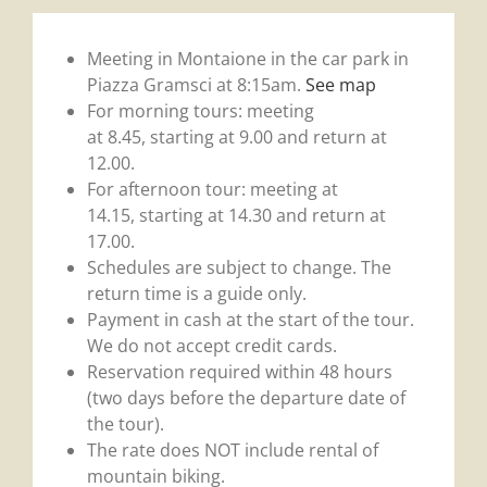
Meeting in Montaione in the car park in
Piazza Gramsci at 8:15am.
See map
For morning tours: meeting
at 8.45, starting at 9.00 and return at
12.00.
For afternoon tour: meeting at
14.15, starting at 14.30 and return at
17.00.
Schedules are subject to change. The
return time is a guide only.
Payment in cash at the start of the tour.
We do not accept credit cards.
Reservation required within 48 hours
(two days before the departure date of
the tour).
The rate does NOT include rental of
mountain biking.