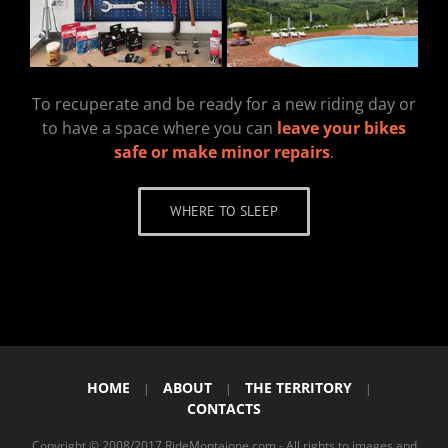
To recuperate and be ready for a new riding day or
to have a space where you can
leave your bikes
safe or make minor repairs
.
WHERE TO SLEEP
HOME
ABOUT
THE TERRITORY
|
|
|
CONTACTS
Copyright © 2008/2017 RideMontaione.com - All rights to images and