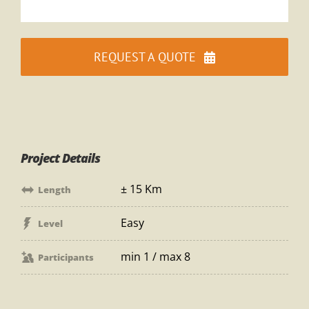
REQUEST A QUOTE
Project Details
± 15 Km
Length
Easy
Level
min 1 / max 8
Participants