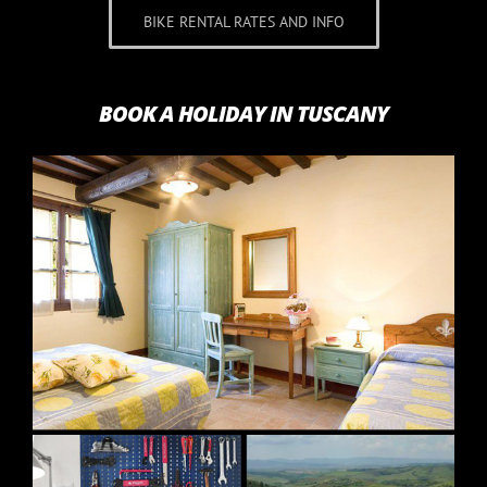
BIKE RENTAL RATES AND INFO
BOOK A HOLIDAY IN TUSCANY