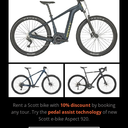
Rent a Scott bike with
10% discount
by booking
any tour. Try the
pedal assist technology
of new
Scott e-bike Aspect 920.