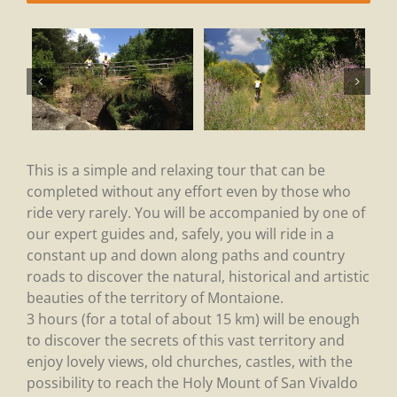
This is a simple and relaxing tour that can be
completed without any effort even by those who
ride very rarely. You will be accompanied by one of
our expert guides and, safely, you will ride in a
constant up and down along paths and country
roads to discover the natural, historical and artistic
beauties of the territory of Montaione.
3 hours (for a total of about 15 km) will be enough
to discover the secrets of this vast territory and
enjoy lovely views, old churches, castles, with the
possibility to reach the Holy Mount of San Vivaldo