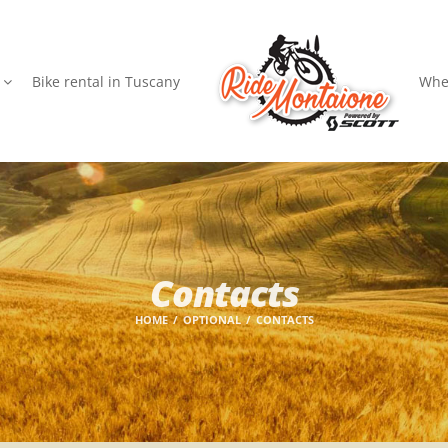
Bike rental in Tuscany
Wher
Contacts
HOME
OPTIONAL
CONTACTS