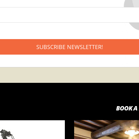
BOOK A 