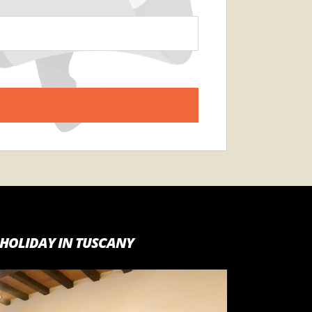
HOLIDAY IN TUSCANY