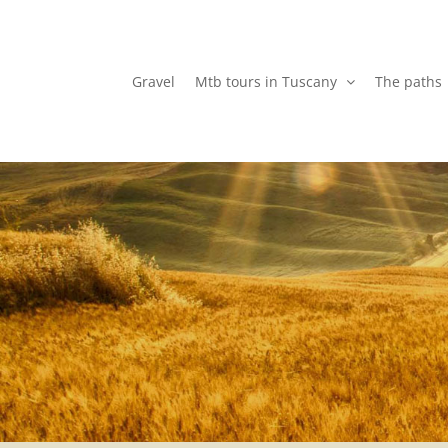
Skip
to
content
Gravel
Mtb tours in Tuscany
The paths