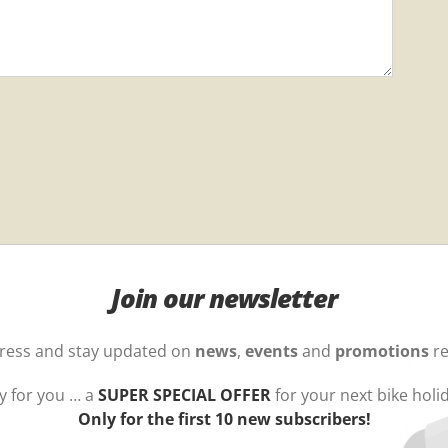
Join our newsletter
dress and stay updated on
news
,
events
and
promotions
re
y for you … a
SUPER SPECIAL OFFER
for your next bike holi
Only for the first 10 new subscribers!