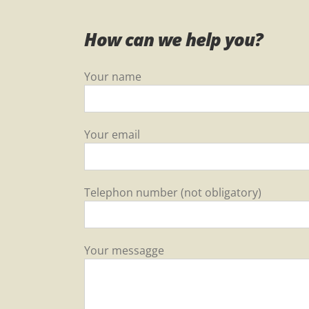
How can we help you?
Your name
Your email
Telephon number (not obligatory)
Your messagge