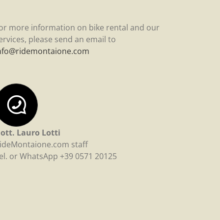
or more information on bike rental and our
ervices, please send an email to
nfo@ridemontaione.com
ott. Lauro Lotti
ideMontaione.com staff
el. or WhatsApp +39 0571 20125