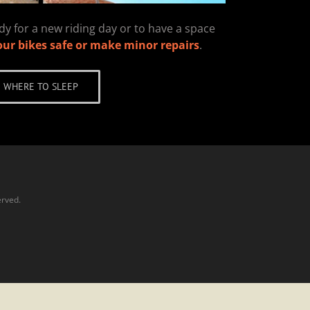
y for a new riding day or to have a space
our bikes safe or make minor repairs
.
WHERE TO SLEEP
erved.