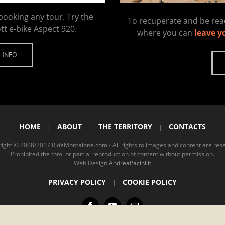
booking any tour. Try the
To recuperate and be read
tt e-bike Aspect 920.
where you can
leave y
 INFO
HOME
ABOUT
THE TERRITORY
CONTACTS
|
|
|
ight © 2008/2017 RideMontaione.com - All rights to images and content are res
Prohibited the total or partial reproduction of content without permission.
Web Design
AndreaPacini.it
PRIVACY POLICY
COOKIE POLICY
|
Facebook
YouTube
Email