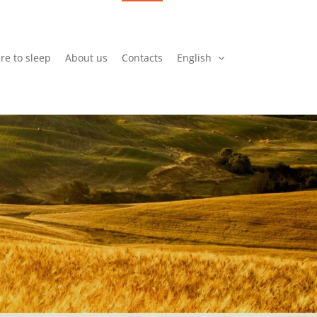
e to sleep
About us
Contacts
English