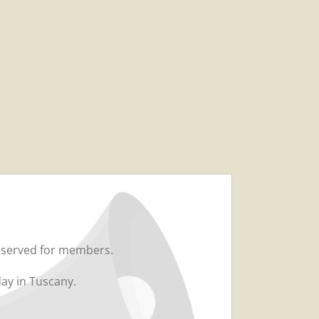
served for members.
day in Tuscany.