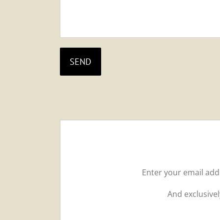
Enter your email ad
And exclusivel