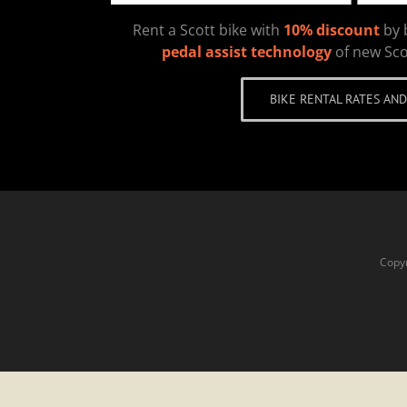
Rent a Scott bike with
10% discount
by 
pedal assist technology
of new Sco
BIKE RENTAL RATES AND
Copyr