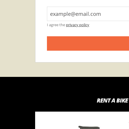
I agree the
privacy policy
RENT A BIKE