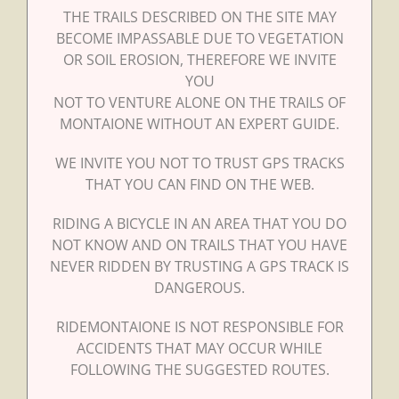
THE TRAILS DESCRIBED ON THE SITE MAY
BECOME IMPASSABLE DUE TO VEGETATION
OR SOIL EROSION, THEREFORE WE INVITE
YOU
NOT TO VENTURE ALONE ON THE TRAILS OF
MONTAIONE WITHOUT AN EXPERT GUIDE.
WE INVITE YOU NOT TO TRUST GPS TRACKS
THAT YOU CAN FIND ON THE WEB.
RIDING A BICYCLE IN AN AREA THAT YOU DO
NOT KNOW AND ON TRAILS THAT YOU HAVE
NEVER RIDDEN BY TRUSTING A GPS TRACK IS
DANGEROUS.
RIDEMONTAIONE IS NOT RESPONSIBLE FOR
ACCIDENTS THAT MAY OCCUR WHILE
FOLLOWING THE SUGGESTED ROUTES.