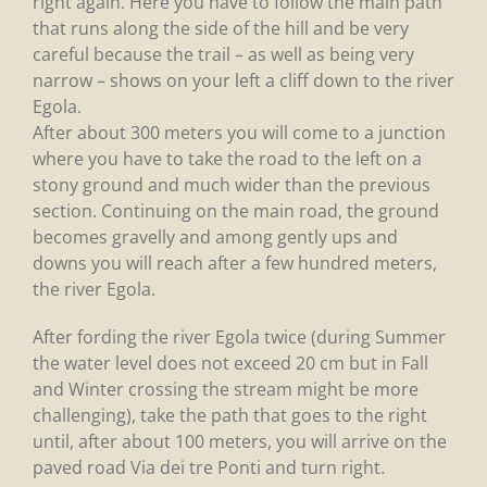
right again. Here you have to follow the main path
that runs along the side of the hill and be very
careful because the trail – as well as being very
narrow – shows on your left a cliff down to the river
Egola.
After about 300 meters you will come to a junction
where you have to take the road to the left on a
stony ground and much wider than the previous
section. Continuing on the main road, the ground
becomes gravelly and among gently ups and
downs you will reach after a few hundred meters,
the river Egola.
After fording the river Egola twice (during Summer
the water level does not exceed 20 cm but in Fall
and Winter crossing the stream might be more
challenging), take the path that goes to the right
until, after about 100 meters, you will arrive on the
paved road Via dei tre Ponti and turn right.