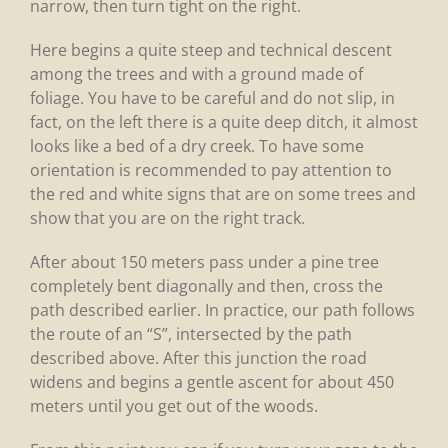
narrow, then turn tight on the right.
Here begins a quite steep and technical descent
among the trees and with a ground made of
foliage. You have to be careful and do not slip, in
fact, on the left there is a quite deep ditch, it almost
looks like a bed of a dry creek. To have some
orientation is recommended to pay attention to
the red and white signs that are on some trees and
show that you are on the right track.
After about 150 meters pass under a pine tree
completely bent diagonally and then, cross the
path described earlier. In practice, our path follows
the route of an “S”, intersected by the path
described above. After this junction the road
widens and begins a gentle ascent for about 450
meters until you get out of the woods.