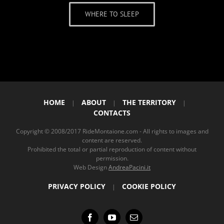
WHERE TO SLEEP
HOME
ABOUT
THE TERRITORY
|
|
|
CONTACTS
Copyright © 2008/2017 RideMontaione.com - All rights to images and
content are reserved.
Prohibited the total or partial reproduction of content without
permission.
Web Design
AndreaPacini.it
PRIVACY POLICY
COOKIE POLICY
|
Facebook
YouTube
Email