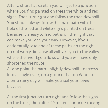
After a short flat stretch you will get to a junction
where you find painted on trees the white and red
signs. Then turn right and follow the road downhill.
You should always follow the main path with the
help of the red and white signs painted on trees
because it is easy to find paths on the right that
can make you lose your way. However, if you
accidentally take one of these paths on the right,
do not worry, because all will take you to the valley
where the river Egola flows and you will have only
shortened the route.
At one point the path – slightly downhill – narrows
into a single track, on a ground that on Winter or
after a rainy day will make you soil your loved
bicycles.
At the first junction turn right and follow the signs
on the trees, then after 20 meters continue curving