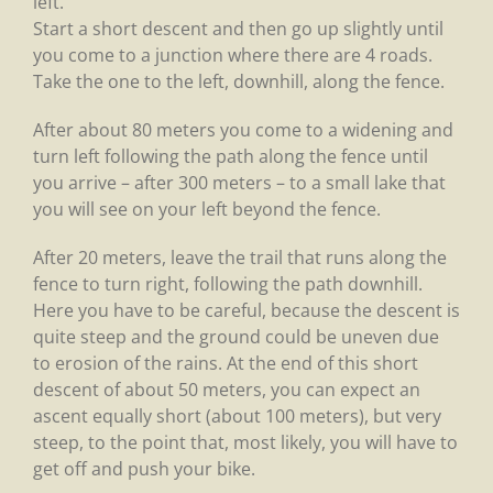
left.
Start a short descent and then go up slightly until
you come to a junction where there are 4 roads.
Take the one to the left, downhill, along the fence.
After about 80 meters you come to a widening and
turn left following the path along the fence until
you arrive – after 300 meters – to a small lake that
you will see on your left beyond the fence.
After 20 meters, leave the trail that runs along the
fence to turn right, following the path downhill.
Here you have to be careful, because the descent is
quite steep and the ground could be uneven due
to erosion of the rains. At the end of this short
descent of about 50 meters, you can expect an
ascent equally short (about 100 meters), but very
steep, to the point that, most likely, you will have to
get off and push your bike.