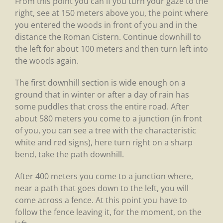
From this point you can if you turn your gaze to the
right, see at 150 meters above you, the point where
you entered the woods in front of you and in the
distance the Roman Cistern. Continue downhill to
the left for about 100 meters and then turn left into
the woods again.
The first downhill section is wide enough on a
ground that in winter or after a day of rain has
some puddles that cross the entire road. After
about 580 meters you come to a junction (in front
of you, you can see a tree with the characteristic
white and red signs), here turn right on a sharp
bend, take the path downhill.
After 400 meters you come to a junction where,
near a path that goes down to the left, you will
come across a fence. At this point you have to
follow the fence leaving it, for the moment, on the