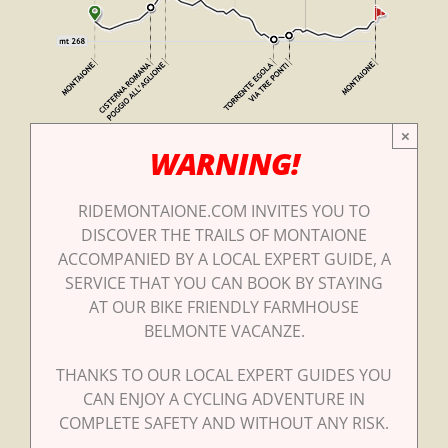
×
WARNING!
RIDEMONTAIONE.COM INVITES YOU TO
DISCOVER THE TRAILS OF MONTAIONE
ACCOMPANIED BY A LOCAL EXPERT GUIDE, A
SERVICE THAT YOU CAN BOOK BY STAYING
AT OUR BIKE FRIENDLY FARMHOUSE
BELMONTE VACANZE.
THANKS TO OUR LOCAL EXPERT GUIDES YOU
CAN ENJOY A CYCLING ADVENTURE IN
COMPLETE SAFETY AND WITHOUT ANY RISK.