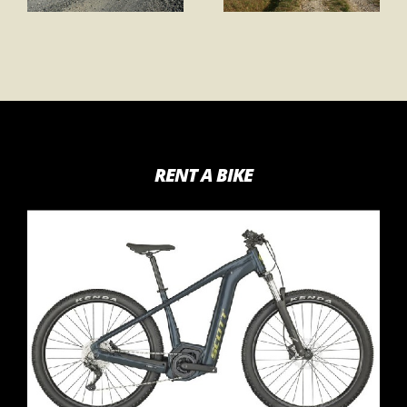
RENT A BIKE