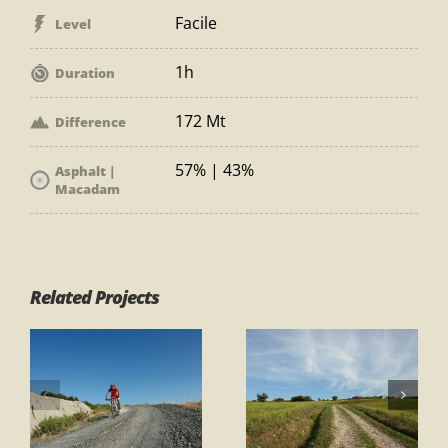
Facile
Level
1h
Duration
172 Mt
Difference
57% | 43%
Asphalt |
Macadam
Related Projects
Path 1 – Ring
Path 1 – Ring
Gambassi
“Gli Orti”
Terme