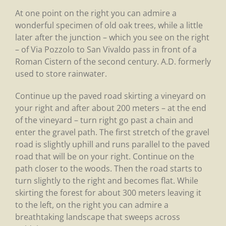
At one point on the right you can admire a
wonderful specimen of old oak trees, while a little
later after the junction – which you see on the right
– of Via Pozzolo to San Vivaldo pass in front of a
Roman Cistern of the second century. A.D. formerly
used to store rainwater.
Continue up the paved road skirting a vineyard on
your right and after about 200 meters – at the end
of the vineyard – turn right go past a chain and
enter the gravel path. The first stretch of the gravel
road is slightly uphill and runs parallel to the paved
road that will be on your right. Continue on the
path closer to the woods. Then the road starts to
turn slightly to the right and becomes flat. While
skirting the forest for about 300 meters leaving it
to the left, on the right you can admire a
breathtaking landscape that sweeps across