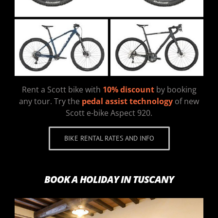
Rent a Scott bike with
10% discount
by booking
any tour. Try the
pedal assist technology
of new
Scott e-bike Aspect 920.
BIKE RENTAL RATES AND INFO
BOOK A HOLIDAY IN TUSCANY