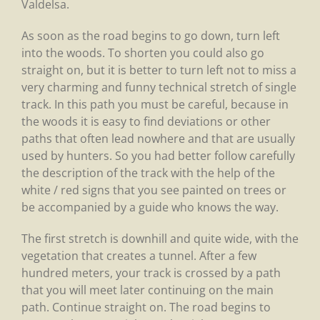
Valdelsa.
As soon as the road begins to go down, turn left
into the woods. To shorten you could also go
straight on, but it is better to turn left not to miss a
very charming and funny technical stretch of single
track. In this path you must be careful, because in
the woods it is easy to find deviations or other
paths that often lead nowhere and that are usually
used by hunters. So you had better follow carefully
the description of the track with the help of the
white / red signs that you see painted on trees or
be accompanied by a guide who knows the way.
The first stretch is downhill and quite wide, with the
vegetation that creates a tunnel. After a few
hundred meters, your track is crossed by a path
that you will meet later continuing on the main
path. Continue straight on. The road begins to