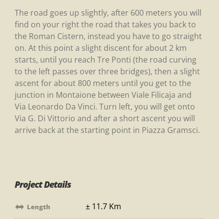
The road goes up slightly, after 600 meters you will
find on your right the road that takes you back to
the Roman Cistern, instead you have to go straight
on. At this point a slight discent for about 2 km
starts, until you reach Tre Ponti (the road curving
to the left passes over three bridges), then a slight
ascent for about 800 meters until you get to the
junction in Montaione between Viale Filicaja and
Via Leonardo Da Vinci. Turn left, you will get onto
Via G. Di Vittorio and after a short ascent you will
arrive back at the starting point in Piazza Gramsci.
Project Details
± 11.7 Km
Length