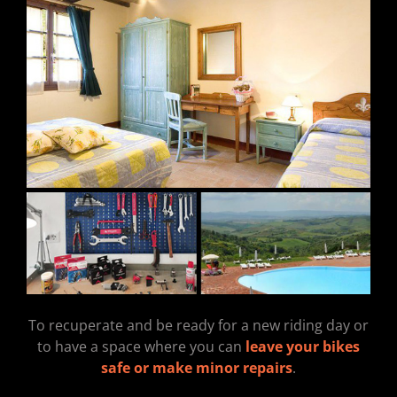
To recuperate and be ready for a new riding day or
to have a space where you can
leave your bikes
safe or make minor repairs
.