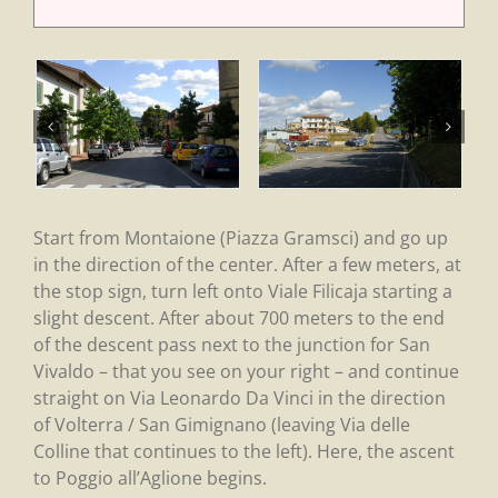
Start from Montaione (Piazza Gramsci) and go up
in the direction of the center. After a few meters, at
the stop sign, turn left onto Viale Filicaja starting a
slight descent. After about 700 meters to the end
of the descent pass next to the junction for San
Vivaldo – that you see on your right – and continue
straight on Via Leonardo Da Vinci in the direction
of Volterra / San Gimignano (leaving Via delle
Colline that continues to the left). Here, the ascent
to Poggio all’Aglione begins.